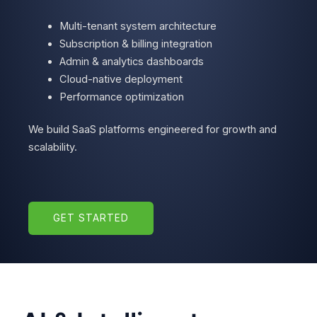
Multi-tenant system architecture
Subscription & billing integration
Admin & analytics dashboards
Cloud-native deployment
Performance optimization
We build SaaS platforms engineered for growth and
scalability.
GET STARTED