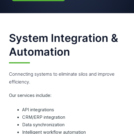
System Integration &
Automation
Connecting systems to eliminate silos and improve
efficiency.
Our services include:
API integrations
CRM/ERP integration
Data synchronization
Intelligent workflow automation