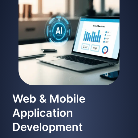
Web & Mobile
Application
Development