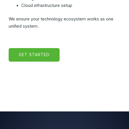
Cloud infrastructure setup
We ensure your technology ecosystem works as one
unified system.
GET STARTED