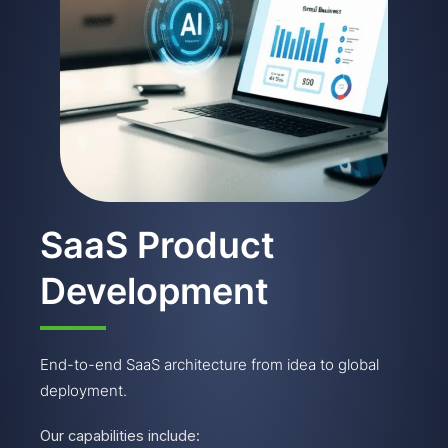
SaaS Product
Development
End-to-end SaaS architecture from idea to global
deployment.
Our capabilities include: