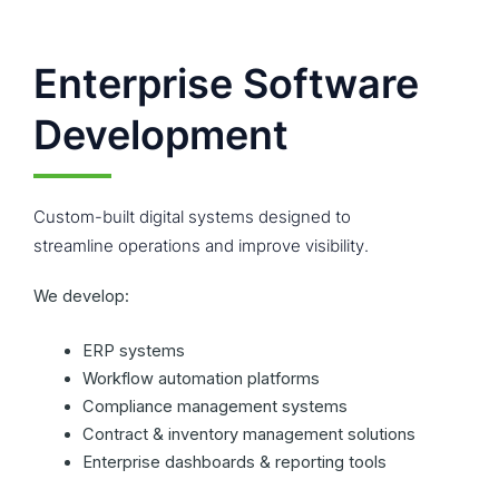
Enterprise Software
Development
Custom-built digital systems designed to
streamline operations and improve visibility.
We develop:
ERP systems
Workflow automation platforms
Compliance management systems
Contract & inventory management solutions
Enterprise dashboards & reporting tools