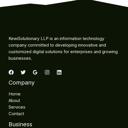
KewiSolutionary LLP is an information technology
company committed to developing innovative and
customized digital solutions for enterprises and growing
businesses.
Company
Home
About
Services
Contact
Business