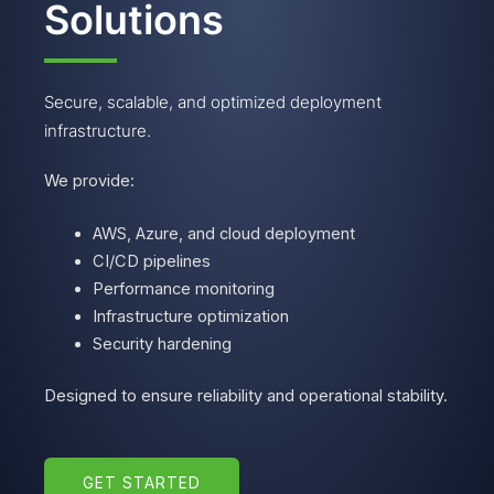
Solutions
Secure, scalable, and optimized deployment
infrastructure.
We provide:
AWS, Azure, and cloud deployment
CI/CD pipelines
Performance monitoring
Infrastructure optimization
Security hardening
Designed to ensure reliability and operational stability.
GET STARTED