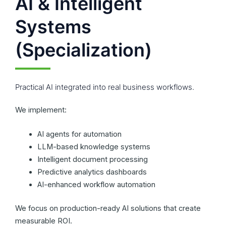
AI & Intelligent
Systems
(Specialization)
Practical AI integrated into real business workflows.
We implement:
AI agents for automation
LLM-based knowledge systems
Intelligent document processing
Predictive analytics dashboards
AI-enhanced workflow automation
We focus on production-ready AI solutions that create
measurable ROI.