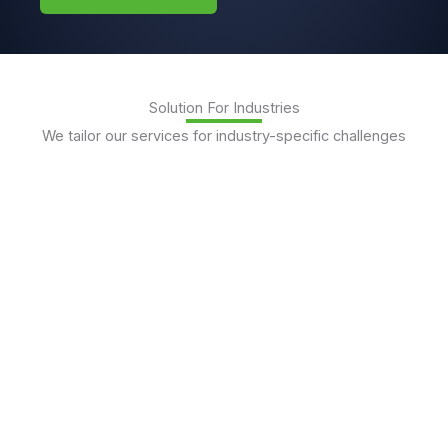
Solution For Industries
We tailor our services for industry-specific challenges