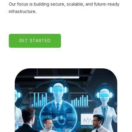
Our focus is building secure, scalable, and future-ready
infrastructure.
GET STARTED