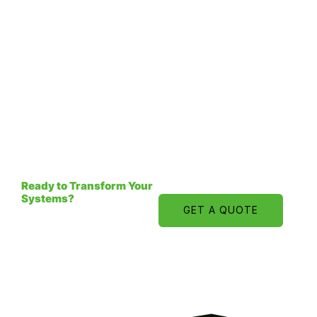
Ready to Transform Your
Systems?
GET A QUOTE
Book a Strategic
Technology Consultation
and explore how intelligent
systems can drive
measurable growth.