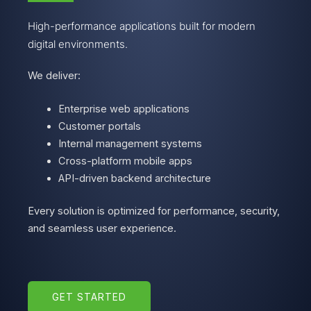
High-performance applications built for modern
digital environments.
We deliver:
Enterprise web applications
Customer portals
Internal management systems
Cross-platform mobile apps
API-driven backend architecture
Every solution is optimized for performance, security,
and seamless user experience.
GET STARTED