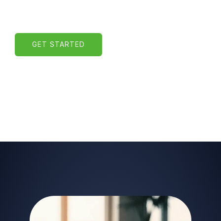
GET STARTED