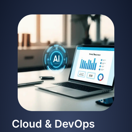
Cloud & DevOps